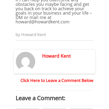
obstacles you maybe facing and get
you back on track to achieve your
goals in your business and your life –
DM or mail me at
howard@howardkent.com
by
Howard Kent
Howard Kent
Click Here to Leave a Comment Below
Leave a Comment: