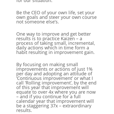
for our situation.
Be the CEO of your own life, set your
own goals and steer your own course
not someone else’s.
One way to improve and get better
results is to practice Kaizen – a
process of taking small, incremental,
daily actions which in time form a
habit resulting in improvement gain.
By focusing on making small
improvements or actions of just 1%
per day and adopting an attitude of
‘Continuous improvement’ or what I
call ‘Rolling improvement’, by the end
of this year that improvement will
equate to over 4x where you are now
– and if you continue for a full
calendar year that improvement will
be a staggering 37x – extraordinary
results.