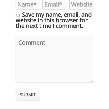
Save my name, email, and
website in this browser for
the next time I comment.