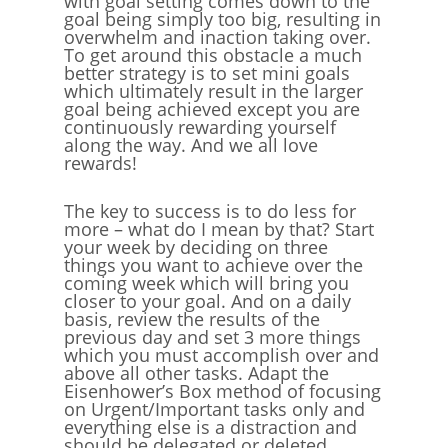
with goal setting comes down to the
goal being simply too big, resulting in
overwhelm and inaction taking over.
To get around this obstacle a much
better strategy is to set mini goals
which ultimately result in the larger
goal being achieved except you are
continuously rewarding yourself
along the way. And we all love
rewards!
The key to success is to do less for
more – what do I mean by that? Start
your week by deciding on three
things you want to achieve over the
coming week which will bring you
closer to your goal. And on a daily
basis, review the results of the
previous day and set 3 more things
which you must accomplish over and
above all other tasks. Adapt the
Eisenhower’s Box method of focusing
on Urgent/Important tasks only and
everything else is a distraction and
should be delegated or deleted.