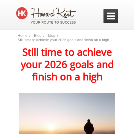

Home /
Blog /
blog /
Still time to achieve your 2026 goals and finish on a high
Still time to achieve
your 2026 goals and
finish on a high