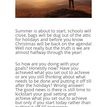
Summer is about to start, schools will
close, bags will be dug out of the attic
for holidays and before you know
Christmas will be back on the agenda!
Well not really but the truth is we are
almost halfway through the year!
So how are you doing with your
goals? Honestly now? Have you
achieved what you set out to achieve
or are you still thinking about what
needs to be done and putting it off till
after the holidays? Wrong answer!
The good news is there is still time to
kickstart your goal setting and
achieve what you set out to achieve
but only if you start today rather than
putting it off till tomorrow.