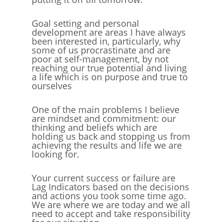
Goal setting and personal
development are areas I have always
been interested in, particularly, why
some of us procrastinate and are
poor at self-management, by not
reaching our true potential and living
a life which is on purpose and true to
ourselves
One of the main problems I believe
are mindset and commitment: our
thinking and beliefs which are
holding us back and stopping us from
achieving the results and life we are
looking for.
Your current success or failure are
Lag Indicators based on the decisions
and actions you took some time ago.
We are where we are today and we all
need to accept and take responsibility