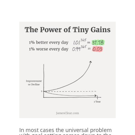
In most cases the universal problem