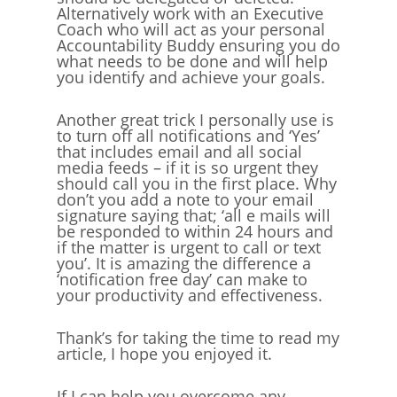
Alternatively work with an Executive
Coach who will act as your personal
Accountability Buddy ensuring you do
what needs to be done and will help
you identify and achieve your goals.
Another great trick I personally use is
to turn off all notifications and ‘Yes’
that includes email and all social
media feeds – if it is so urgent they
should call you in the first place. Why
don’t you add a note to your email
signature saying that; ‘all e mails will
be responded to within 24 hours and
if the matter is urgent to call or text
you’. It is amazing the difference a
‘notification free day’ can make to
your productivity and effectiveness.
Thank’s for taking the time to read my
article, I hope you enjoyed it.
If I can help you overcome any