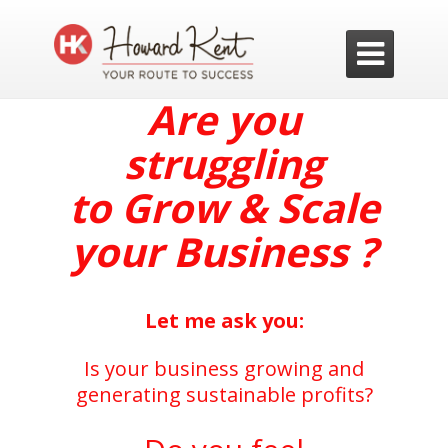

Are you
struggling
to
Grow & Scale
your Business ?
Let me ask you:
Is your business growing and
generating sustainable profits?