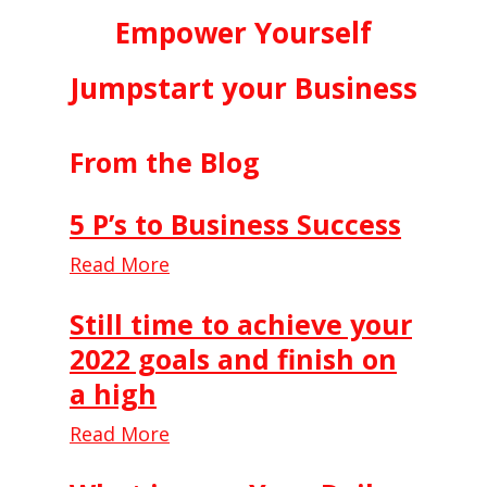
Empower Yourself
Jumpstart your Business
From the Blog
5 P’s to Business Success
Read More
Still time to achieve your
2022 goals and finish on
a high
Read More