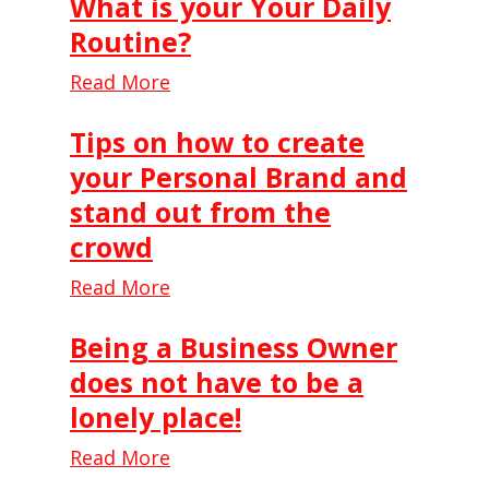
What is your Your Daily
Routine?
Read More
Tips on how to create
your Personal Brand and
stand out from the
crowd
Read More
Being a Business Owner
does not have to be a
lonely place!
Read More