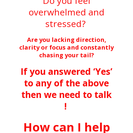
Do you feel
overwhelmed and
stressed?
Are you lacking direction,
clarity or focus and constantly
chasing your tail?
If you answered ‘Yes’
to any of the above
then we need to talk
!
How can I help