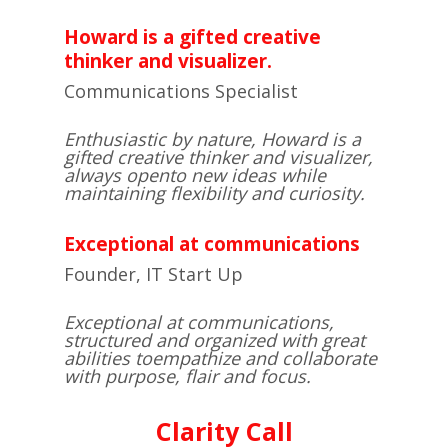
Howard is a gifted creative
thinker and visualizer.
Communications Specialist
Enthusiastic by nature, Howard is a
gifted creative thinker and visualizer,
always open
to new ideas while
maintaining flexibility and curiosity.
Exceptional at communications
Founder, IT Start Up
Exceptional at communications,
structured and organized with great
abilities to
empathize and collaborate
with purpose, flair and focus.
​Clarity Call