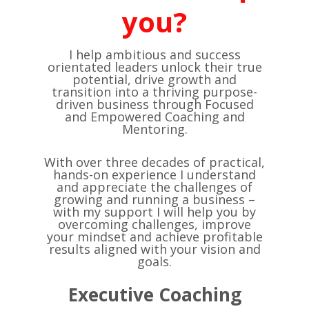
you?
I help ambitious and success
orientated leaders unlock their true
potential, drive growth and
transition into a thriving purpose-
driven business through Focused
and Empowered Coaching and
Mentoring.
With over three decades of practical,
hands-on experience I understand
and appreciate the challenges of
growing and running a business –
with my support I will help you by
overcoming challenges, improve
your mindset and achieve profitable
results aligned with your vision and
goals.
Executive Coaching