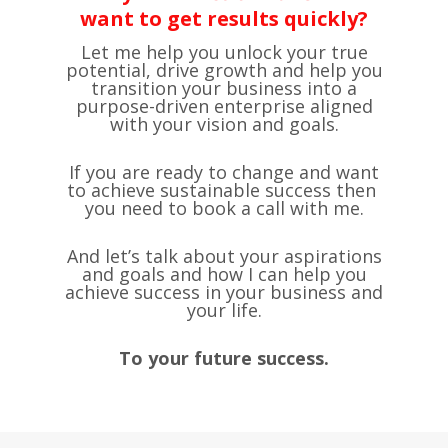
want to get results quickly?
Let me help you unlock your true
potential, drive growth and help you
transition your business into a
purpose-driven enterprise aligned
with your vision and goals.
If you are ready to change and want
to achieve ​sustainable success then ​
you need to book a call with me.
And let’s talk about your aspirations
and goals and how I can help you
achieve success in your business and
your life.
To your future success.