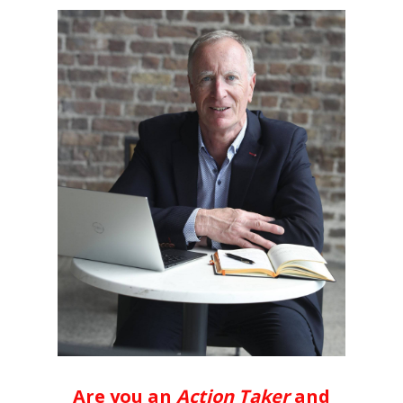
Are you an
Action Taker
and