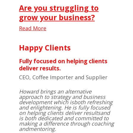
Are you struggling to
grow your business?
Read More
Happy Clients
Fully focused on helping clients
deliver results.
CEO, Coffee Importer and Supplier
Howard brings an alternative
approach to strategy and business
development which is
both refreshing
and enlightening. He is fully focused
on helping clients deliver results
and
is both dedicated and committed to
making a difference through coaching
and
mentoring.