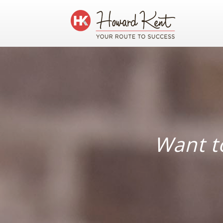
Want to