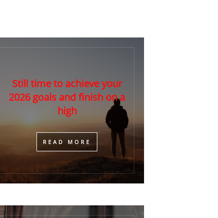
Still time to achieve your
2026 goals and finish on a
high
​READ MORE