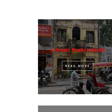
A dream finally realised
​READ MORE