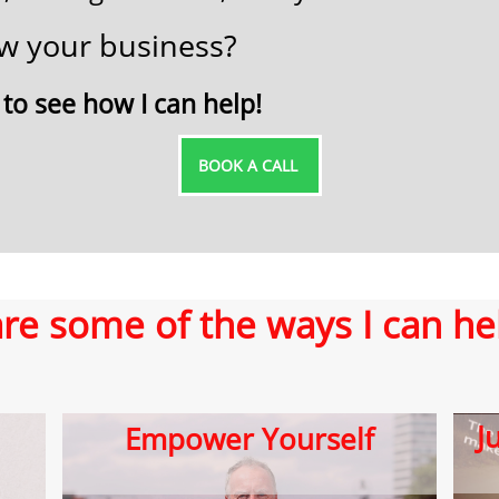
row your business?
 ​to see how I can help!
B​OOK A CALL ​​
re some of the ways I can he
​
E​mpower Yourself