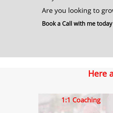
Are you ​looking to g
​Book a ​Call​ with me today
Here a
1:1 ​Coaching