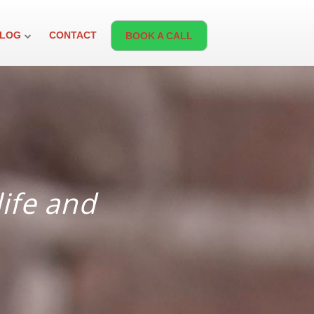
LOG
CONTACT
BOOK A CALL
life and