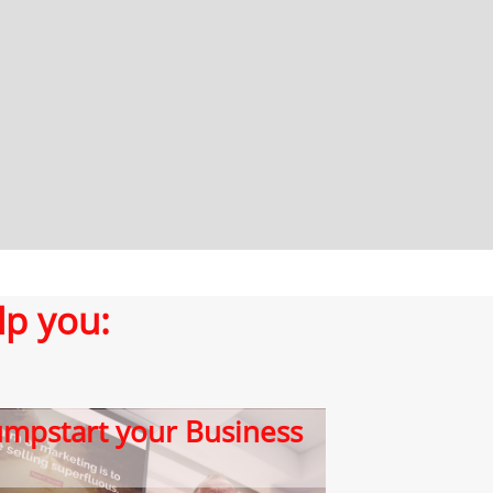
lp you:
​Jumpstart your Business