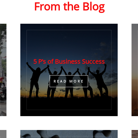
From the Blog
5 P’s of Business Success
​READ MORE