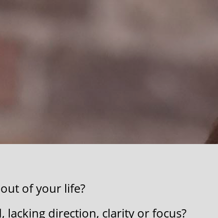
ut of your life?
​
lacking ​direction, clarity ​or ​focus?