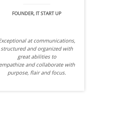
FOUNDER, IT START UP
Exceptional at communications,
structured and organized with
great abilities to
empathize and collaborate with
purpose, flair and focus.