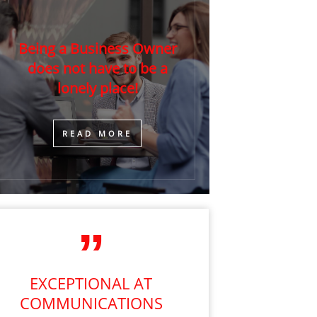
Being a Business Owner
does not have to be a
lonely place!
​READ MORE
EXCEPTIONAL AT
COMMUNICATIONS