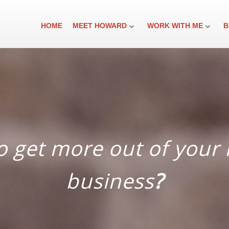
HOME
MEET HOWARD
WORK WITH ME
B
 ​get more out of your 
business
?