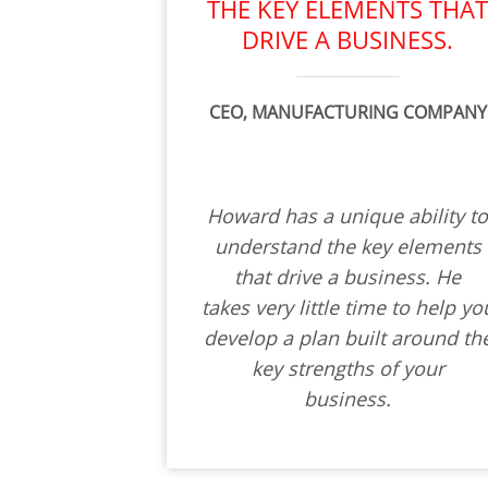
THE KEY ELEMENTS THA
DRIVE A BUSINESS.
CEO, MANUFACTURING COMPANY
Howard has a unique ability t
understand the key elements
that drive a business. He
takes very little time to help yo
develop a plan built around th
key strengths of your
business.