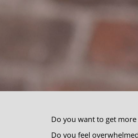
Do you want to get more o
​Do you feel ​overwhelmed, 