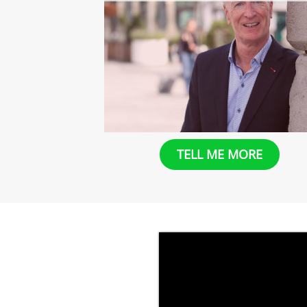
​​TELL ME MORE