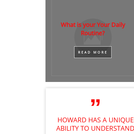
What is your Your Daily
Routine?
​READ MORE
HOWARD HAS A UNIQUE
ABILITY TO UNDERSTAN