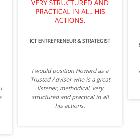
T
VERY STRUCTURED AND
PRACTICAL IN ALL HIS
ACTIONS.
ICT ENTREPRENEUR & STRATEGIST
o
I would position Howard as a
Trusted Advisor who is a great
u
listener, methodical, very
e
structured and practical in all
his actions.