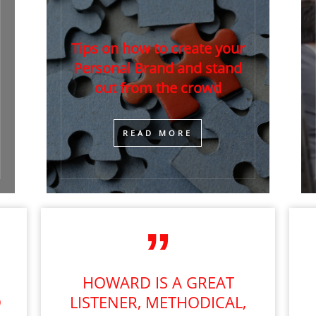
Tips on how to create your
Personal Brand and stand
out from the crowd
​READ MORE
HOWARD IS A GREAT
D
LISTENER, METHODICAL,