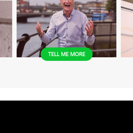
​​TELL ME MORE
​Tell Me More