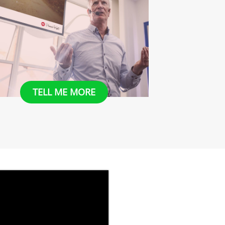
​​TELL ME MORE