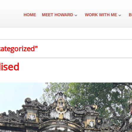
HOME
MEET HOWARD
WORK WITH ME
B
categorized"
lised