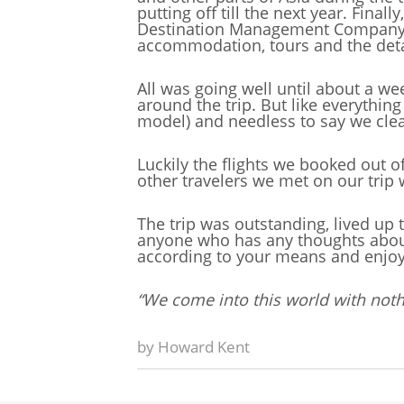
putting off till the next year. Fina
Destination Management Company in
accommodation, tours and the deta
All was going well until about a w
around the trip. But like everything
model) and needless to say we clea
Luckily the flights we booked out 
other travelers we met on our trip
The trip was outstanding, lived up 
anyone who has any thoughts about tr
according to your means and enjoy
“We come into this world with noth
by
Howard Kent