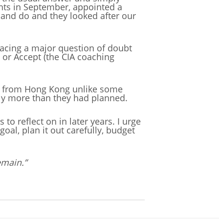
ights in September, appointed a
and do and they looked after our
lacing a major question of doubt
e or Accept (the CIA coaching
urn from Hong Kong unlike some
bly more than they had planned.
o reflect on in later years. I urge
oal, plan it out carefully, budget
emain.”