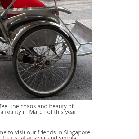
, feel the chaos and beauty of
 reality in March of this year
me to visit our friends in Singapore
 the usual answer and simply