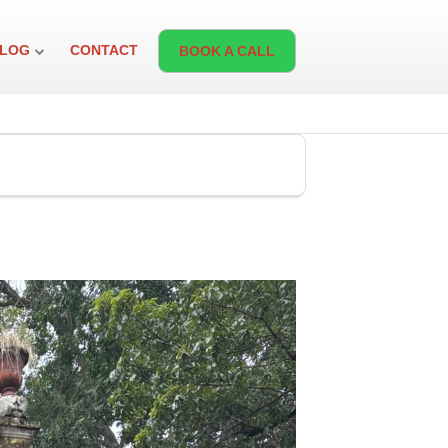
LOG
CONTACT
BOOK A CALL