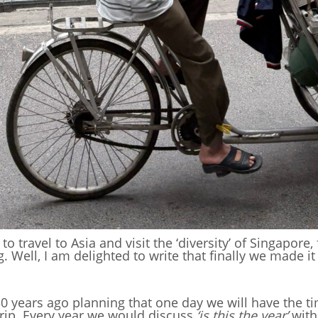
o travel to Asia and visit the ‘diversity’ of Singapore
Well, I am delighted to write that finally we made it a
30 years ago planning that one day we will have the ti
trip. Every year we would discuss
‘is this the year’
with