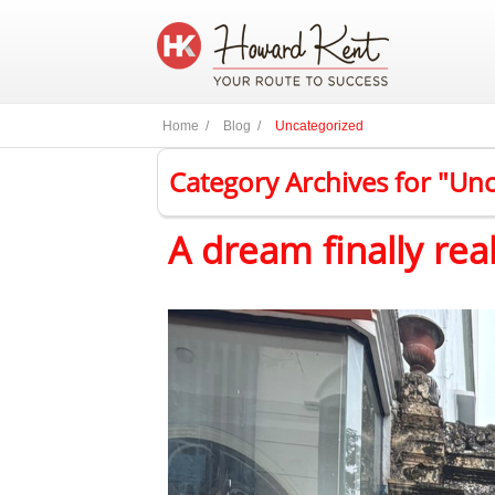
Home /
Blog /
Uncategorized
Category Archives for "Un
A dream finally rea