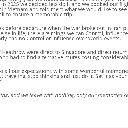
lly, in 2025 we decided lets do it and we booked our fl
 Vietnam and told them what we would like to see 
il to ensure a memorable trip.
eek before departure when the war broke out in Iran p
 else in life, there are things we can Control, Influenc
rly had no Control or Influence over World events.
of Heathrow were direct to Singapore and direct ret
 who had to find alternative routes costing considera
to all our expectations with some wonderful memories t
aveling, stop thinking and just do it. Set it as your g
!
ing, and we leave with nothing, only our memories r