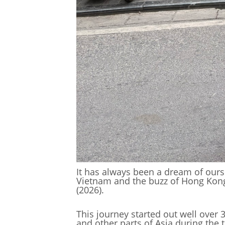
It has always been a dream of ours t
Vietnam and the buzz of Hong Kong. 
(2026).
This journey started out well over 
and other parts of Asia during the 